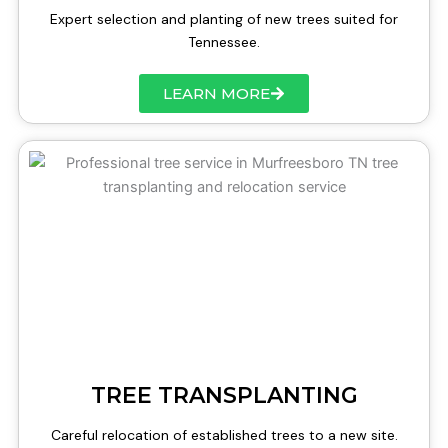
Expert selection and planting of new trees suited for
Tennessee.
LEARN MORE
TREE TRANSPLANTING
Careful relocation of established trees to a new site.