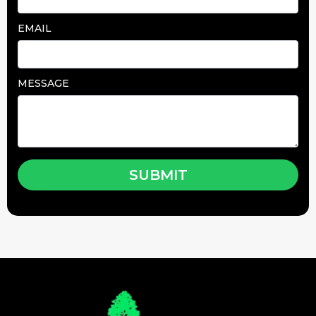
EMAIL
MESSAGE
SUBMIT