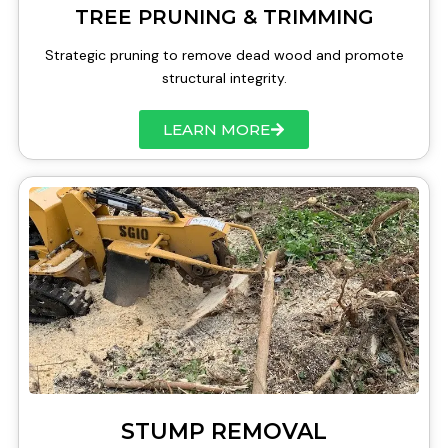
TREE PRUNING & TRIMMING
Strategic pruning to remove dead wood and promote
structural integrity.
LEARN MORE
STUMP REMOVAL