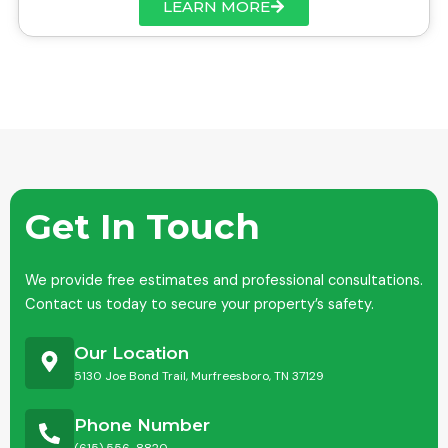
LEARN MORE
Get In Touch
We provide free estimates and professional consultations.
Contact us today to secure your property’s safety.
Our Location
5130 Joe Bond Trail, Murfreesboro, TN 37129
Phone Number