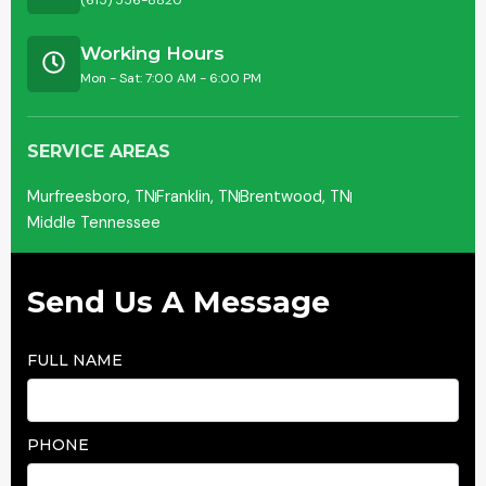
(615) 556-8820
Working Hours
Mon - Sat: 7:00 AM - 6:00 PM
SERVICE AREAS
Murfreesboro, TN
Franklin, TN
Brentwood, TN
Middle Tennessee
Send Us A Message
FULL NAME
PHONE