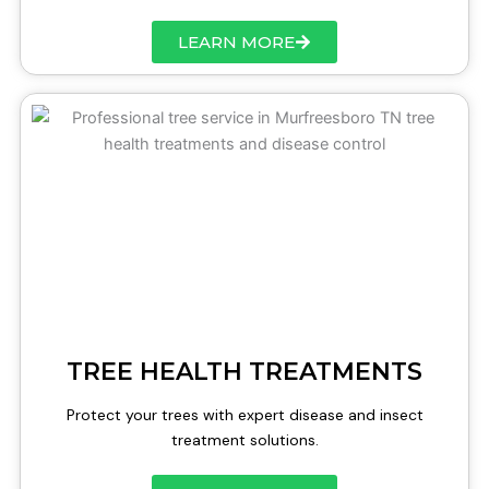
LEARN MORE
TREE HEALTH TREATMENTS
Protect your trees with expert disease and insect
treatment solutions.