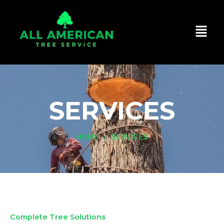
Skip
to
content
SERVICES
HOME
SERVICES
/
Complete Tree Solutions