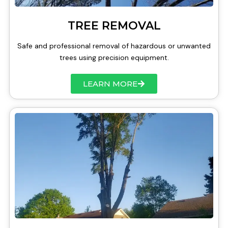
TREE REMOVAL
Safe and professional removal of hazardous or unwanted
trees using precision equipment.
LEARN MORE