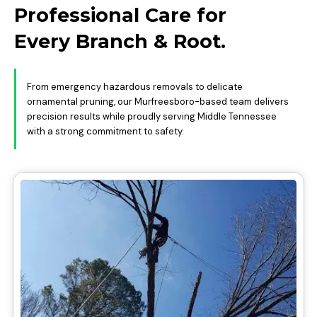
Professional Care for
Every Branch & Root.
From emergency hazardous removals to delicate
ornamental pruning, our Murfreesboro-based team delivers
precision results while proudly serving Middle Tennessee
with a strong commitment to safety.