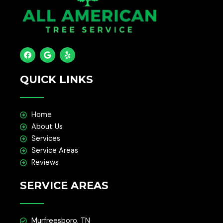
F
G
Y
a
o
e
c
o
l
e
g
p
QUICK LINKS
b
l
o
e
o
k
Home
About Us
Services
Service Areas
Reviews
SERVICE AREAS
Murfreesboro, TN