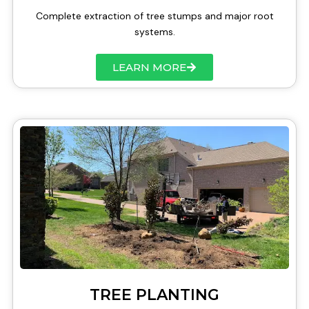
Complete extraction of tree stumps and major root
systems.
LEARN MORE
TREE PLANTING