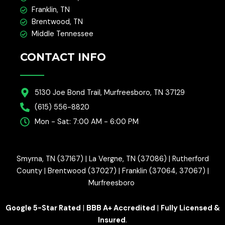
Franklin, TN
Brentwood, TN
Middle Tennessee
CONTACT INFO
5130 Joe Bond Trail, Murfreesboro, TN 37129
(615) 556-8820
Mon - Sat: 7:00 AM - 6:00 PM
Smyrna, TN (37167) | La Vergne, TN (37086) | Rutherford
County | Brentwood (37027) | Franklin (37064, 37067) |
Murfreesboro
Google 5-Star Rated
|
BBB A+ Accredited
|
Fully Licensed &
Insured
.