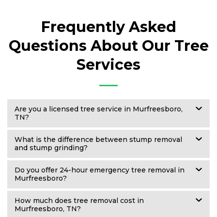
Frequently Asked
Questions About Our Tree
Services
Are you a licensed tree service in Murfreesboro,
TN?
What is the difference between stump removal
and stump grinding?
Do you offer 24-hour emergency tree removal in
Murfreesboro?
How much does tree removal cost in
Murfreesboro, TN?