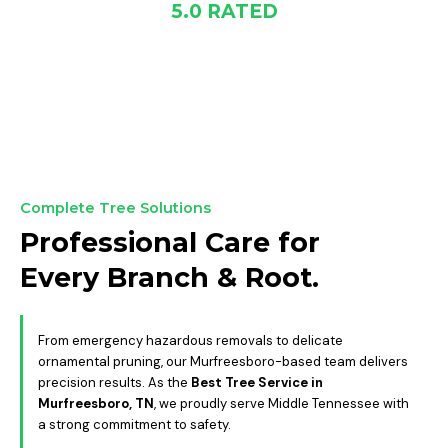
5.0 RATED
GOOGLE
Complete Tree Solutions
Professional Care for
Every Branch & Root.
From emergency hazardous removals to delicate
ornamental pruning, our Murfreesboro-based team delivers
precision results. As the
Best Tree Service in
Murfreesboro, TN
, we proudly serve Middle Tennessee with
a strong commitment to safety.