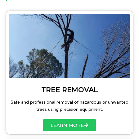
TREE REMOVAL
Safe and professional removal of hazardous or unwanted
trees using precision equipment.
LEARN MORE