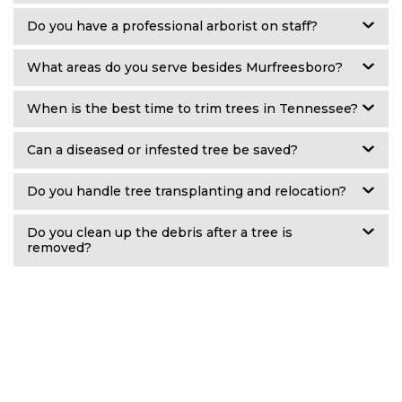
Do you have a professional arborist on staff?
What areas do you serve besides Murfreesboro?
When is the best time to trim trees in Tennessee?
Can a diseased or infested tree be saved?
Do you handle tree transplanting and relocation?
Do you clean up the debris after a tree is
removed?