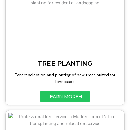
TREE PLANTING
Expert selection and planting of new trees suited for
Tennessee.
LEARN MORE