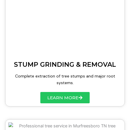
STUMP GRINDING & REMOVAL
Complete extraction of tree stumps and major root
systems.
LEARN MORE