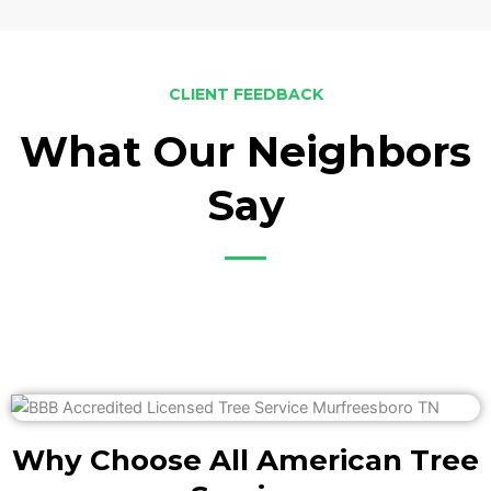
CLIENT FEEDBACK
What Our Neighbors
Say
Why Choose All American Tree