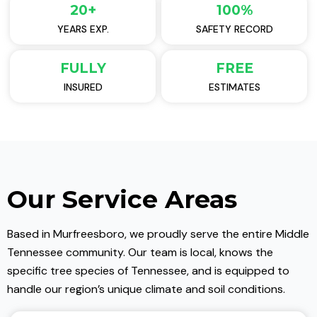
20+
100%
YEARS EXP.
SAFETY RECORD
FULLY
FREE
INSURED
ESTIMATES
Our Service Areas
Based in Murfreesboro, we proudly serve the entire Middle
Tennessee community. Our team is local, knows the
specific tree species of Tennessee, and is equipped to
handle our region’s unique climate and soil conditions.