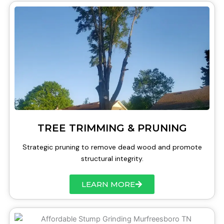
TREE TRIMMING & PRUNING
Strategic pruning to remove dead wood and promote
structural integrity.
LEARN MORE