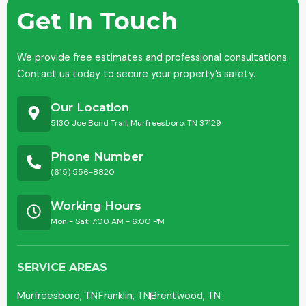
Get In Touch
We provide free estimates and professional consultations.
Contact us today to secure your property’s safety.
Our Location
5130 Joe Bond Trail, Murfreesboro, TN 37129
Phone Number
(615) 556-8820
Working Hours
Mon - Sat: 7:00 AM - 6:00 PM
SERVICE AREAS
Murfreesboro, TN
Franklin, TN
Brentwood, TN