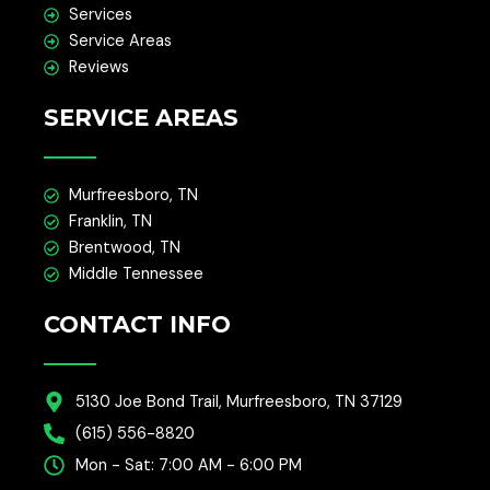
Services
Service Areas
Reviews
SERVICE AREAS
Murfreesboro, TN
Franklin, TN
Brentwood, TN
Middle Tennessee
CONTACT INFO
5130 Joe Bond Trail, Murfreesboro, TN 37129
(615) 556-8820
Mon - Sat: 7:00 AM - 6:00 PM