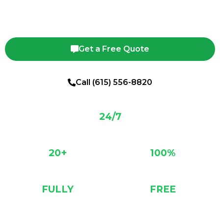
safe tree removal, trimming, and stump grinding backed by 20+
years of experience.
Get a Free Quote
Call (615) 556-8820
24/7
SERVICE
20+
100%
YEARS EXP.
SAFETY RECORD
FULLY
FREE
INSURED
ESTIMATES