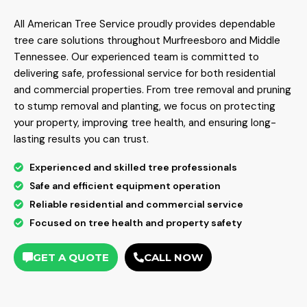
All American Tree Service proudly provides dependable
tree care solutions throughout Murfreesboro and Middle
Tennessee. Our experienced team is committed to
delivering safe, professional service for both residential
and commercial properties. From tree removal and pruning
to stump removal and planting, we focus on protecting
your property, improving tree health, and ensuring long-
lasting results you can trust.
Experienced and skilled tree professionals
Safe and efficient equipment operation
Reliable residential and commercial service
Focused on tree health and property safety
GET A QUOTE
CALL NOW