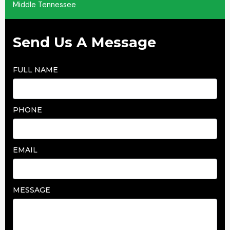
Middle Tennessee
Send Us A Message
FULL NAME
PHONE
EMAIL
MESSAGE