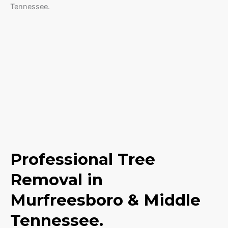
Professional Tree
Removal in
Murfreesboro & Middle
Tennessee.