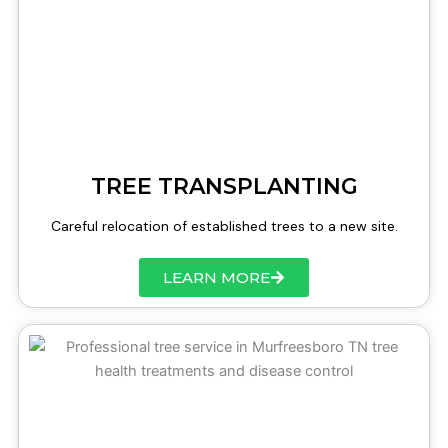
TREE TRANSPLANTING
Careful relocation of established trees to a new site.
LEARN MORE