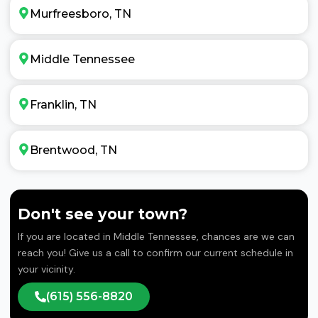
Murfreesboro, TN
Middle Tennessee
Franklin, TN
Brentwood, TN
Don't see your town?
If you are located in Middle Tennessee, chances are we can
reach you! Give us a call to confirm our current schedule in
your vicinity.
(615) 556-8820