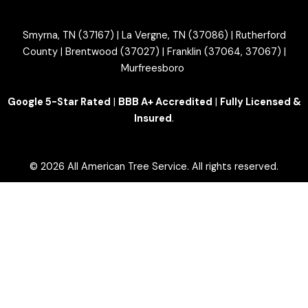
Smyrna, TN (37167) | La Vergne, TN (37086) | Rutherford
County | Brentwood (37027) | Franklin (37064, 37067) |
Murfreesboro
Google 5-Star Rated
|
BBB A+ Accredited
|
Fully Licensed &
Insured
.
© 2026 All American Tree Service. All rights reserved.