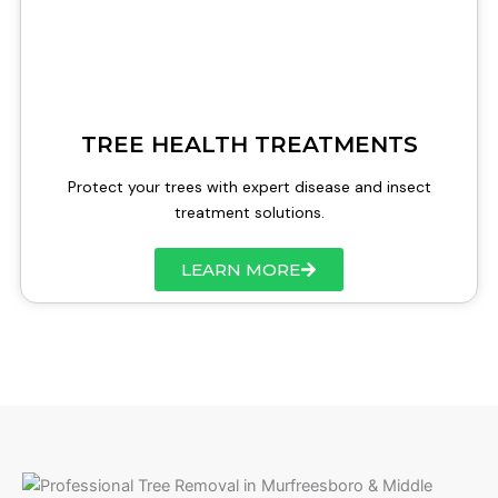
TREE HEALTH TREATMENTS
Protect your trees with expert disease and insect
treatment solutions.
LEARN MORE