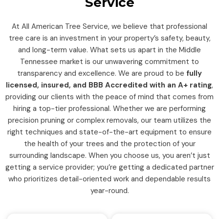
Service
At All American Tree Service, we believe that professional
tree care is an investment in your property’s safety, beauty,
and long-term value. What sets us apart in the Middle
Tennessee market is our unwavering commitment to
transparency and excellence. We are proud to be
fully
licensed, insured, and BBB Accredited with an A+ rating
,
providing our clients with the peace of mind that comes from
hiring a top-tier professional. Whether we are performing
precision pruning or complex removals, our team utilizes the
right techniques and state-of-the-art equipment to ensure
the health of your trees and the protection of your
surrounding landscape. When you choose us, you aren’t just
getting a service provider; you’re getting a dedicated partner
who prioritizes detail-oriented work and dependable results
year-round.